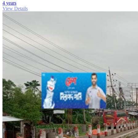
4 years
View Details