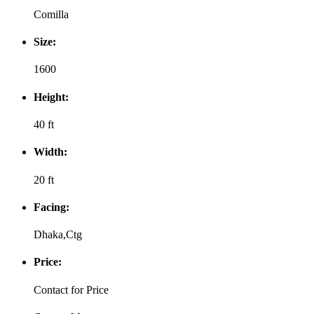
Comilla
Size:
1600
Height:
40 ft
Width:
20 ft
Facing:
Dhaka,Ctg
Price:
Contact for Price