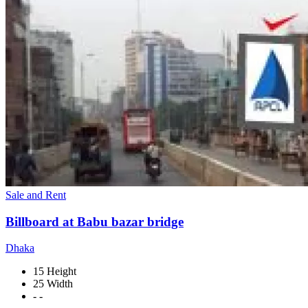
Sale and Rent
Billboard at Babu bazar bridge
Dhaka
15 Height
25 Width
- -