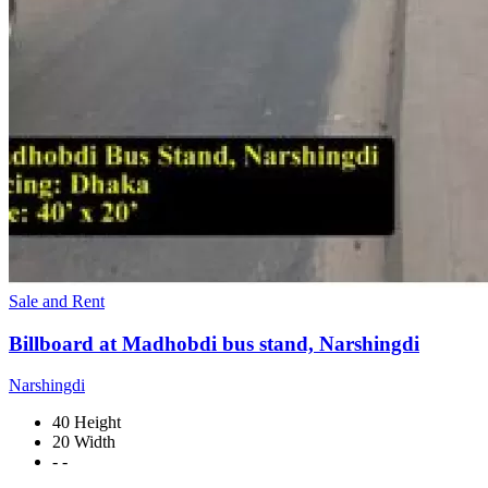
Sale and Rent
Billboard at Madhobdi bus stand, Narshingdi
Narshingdi
40 Height
20 Width
- -