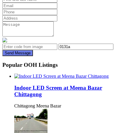
Send Message
Popular OOH Listings
Indoor LED Screen at Meena Bazar
Chittagong
Chittagong Meena Bazar