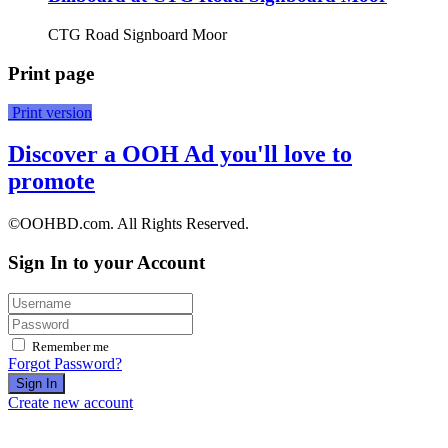
CTG Road Signboard Moor
Print page
Print version
Discover a OOH Ad you'll love to
promote
©OOHBD.com. All Rights Reserved.
Sign In to your Account
Remember me
Forgot Password?
Sign In
Create new account