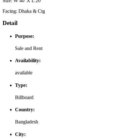
Size: W 40' X L 20'
Facing: Dhaka & Ctg
Detail
Purpose:
Sale and Rent
Availability:
available
Type:
Billboard
Country:
Bangladesh
City: