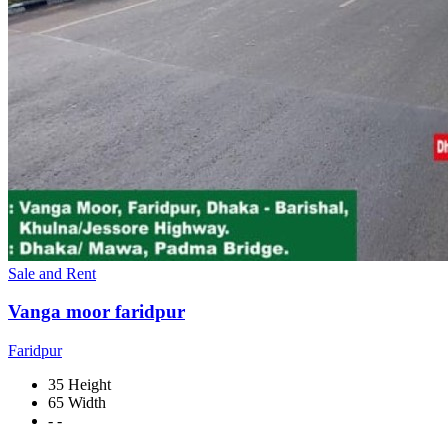
Sale and Rent
Vanga moor faridpur
Faridpur
35 Height
65 Width
- -