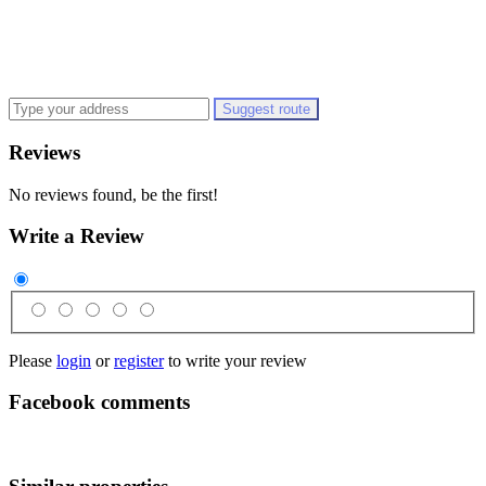
Suggest route
Reviews
No reviews found, be the first!
Write a Review
Please
login
or
register
to write your review
Facebook comments