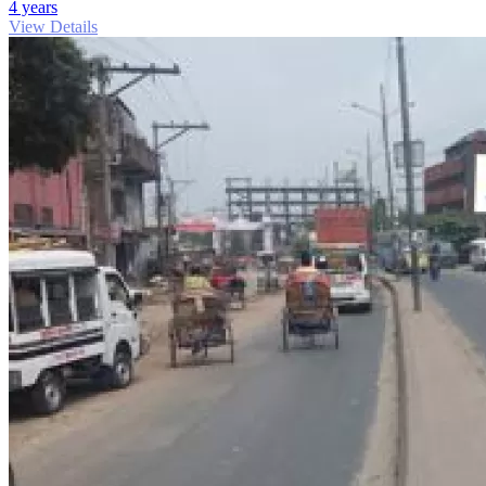
4 years
View Details