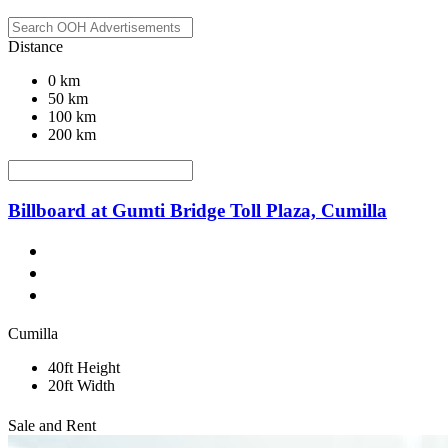
Distance
0 km
50 km
100 km
200 km
Billboard at Gumti Bridge Toll Plaza, Cumilla
Cumilla
40ft Height
20ft Width
Sale and Rent