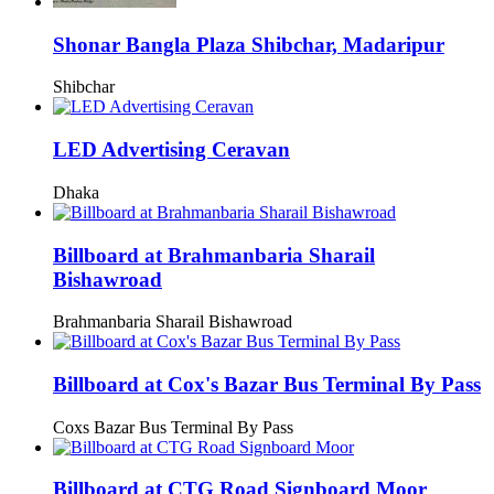
Shonar Bangla Plaza Shibchar, Madaripur
Shibchar
LED Advertising Ceravan
Dhaka
Billboard at Brahmanbaria Sharail
Bishawroad
Brahmanbaria Sharail Bishawroad
Billboard at Cox's Bazar Bus Terminal By Pass
Coxs Bazar Bus Terminal By Pass
Billboard at CTG Road Signboard Moor