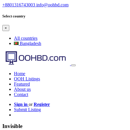
+8801316743003
info@oohbd.com
Select country
×
All countries
Bangladesh
Home
OOH Listings
Featured
About us
Contact
Sign in
or
Register
Submit Listing
Invisible