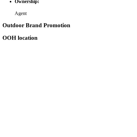
Ownership:
Agent
Outdoor Brand Promotion
OOH location