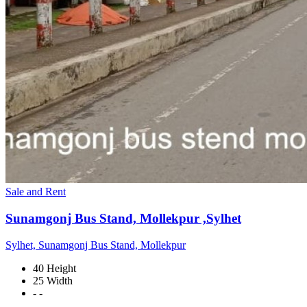
Sale and Rent
Sunamgonj Bus Stand, Mollekpur ,Sylhet
Sylhet, Sunamgonj Bus Stand, Mollekpur
40 Height
25 Width
- -