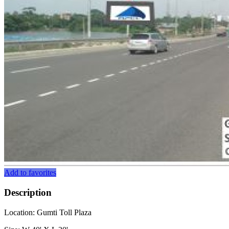
Add to favorites
Description
Location: Gumti Toll Plaza