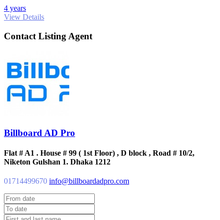
4 years
View Details
Contact Listing Agent
Billboard AD Pro
Flat # A1 . House # 99 ( 1st Floor) , D block , Road # 10/2,
Niketon Gulshan 1. Dhaka 1212
01714499670
info@billboardadpro.com