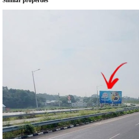
Similar properties