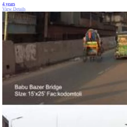
4 years
View Details