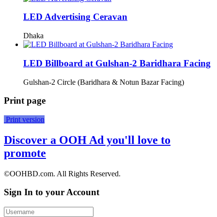
LED Advertising Ceravan
Dhaka
LED Billboard at Gulshan-2 Baridhara Facing
Gulshan-2 Circle (Baridhara & Notun Bazar Facing)
Print page
Print version
Discover a OOH Ad you'll love to
promote
©OOHBD.com. All Rights Reserved.
Sign In to your Account