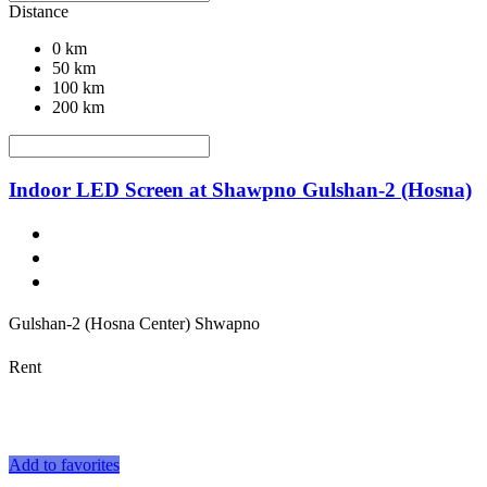
Distance
0 km
50 km
100 km
200 km
Indoor LED Screen at Shawpno Gulshan-2 (Hosna)
Gulshan-2 (Hosna Center) Shwapno
Rent
Add to favorites