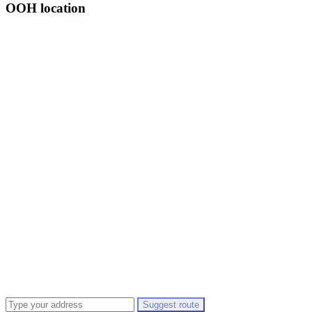
OOH location
Suggest route