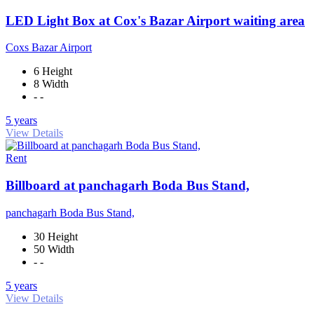
LED Light Box at Cox's Bazar Airport waiting area
Coxs Bazar Airport
6 Height
8 Width
- -
5 years
View Details
Rent
Billboard at panchagarh Boda Bus Stand,
panchagarh Boda Bus Stand,
30 Height
50 Width
- -
5 years
View Details