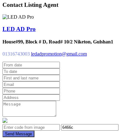
Contact Listing Agent
LED AD Pro
House#99, Block # D, Road# 10/2 Niketon, Gulshan1
01316743003
ledadpromotion@gmail.com
Send Message