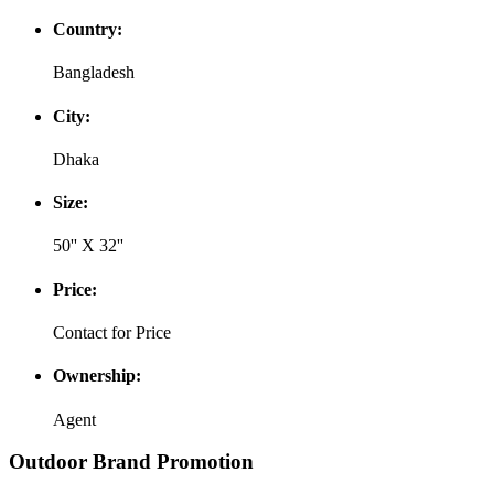
Country:
Bangladesh
City:
Dhaka
Size:
50'' X 32''
Price:
Contact for Price
Ownership:
Agent
Outdoor Brand Promotion