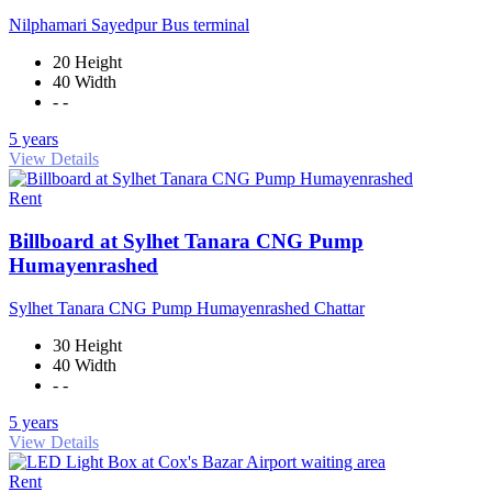
Nilphamari Sayedpur Bus terminal
20 Height
40 Width
- -
5 years
View Details
Rent
Billboard at Sylhet Tanara CNG Pump
Humayenrashed
Sylhet Tanara CNG Pump Humayenrashed Chattar
30 Height
40 Width
- -
5 years
View Details
Rent