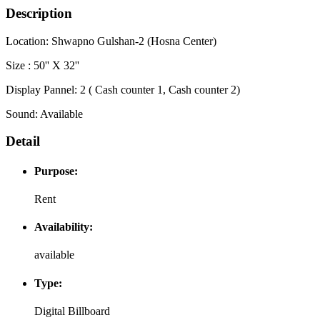
Description
Location: Shwapno Gulshan-2 (Hosna Center)
Size : 50'' X 32''
Display Pannel: 2 ( Cash counter 1, Cash counter 2)
Sound: Available
Detail
Purpose:
Rent
Availability:
available
Type:
Digital Billboard