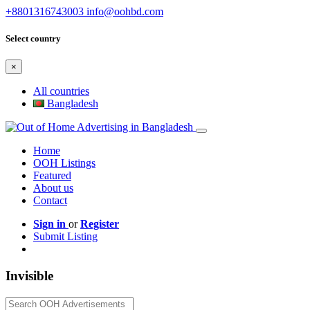
+8801316743003
info@oohbd.com
Select country
×
All countries
Bangladesh
Home
OOH Listings
Featured
About us
Contact
Sign in
or
Register
Submit Listing
Invisible