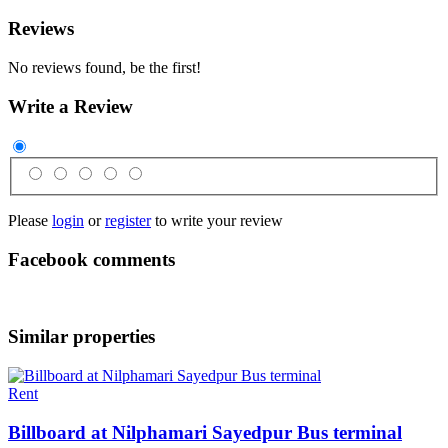
Reviews
No reviews found, be the first!
Write a Review
Please
login
or
register
to write your review
Facebook comments
Similar properties
Rent
Billboard at Nilphamari Sayedpur Bus terminal