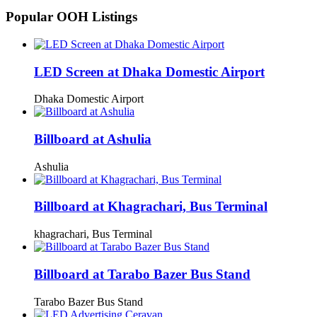
Popular OOH Listings
LED Screen at Dhaka Domestic Airport
Dhaka Domestic Airport
Billboard at Ashulia
Ashulia
Billboard at Khagrachari, Bus Terminal
khagrachari, Bus Terminal
Billboard at Tarabo Bazer Bus Stand
Tarabo Bazer Bus Stand