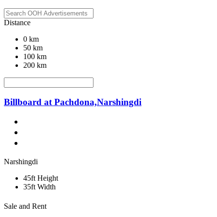
Distance
0 km
50 km
100 km
200 km
Billboard at Pachdona,Narshingdi
Narshingdi
45ft Height
35ft Width
Sale and Rent