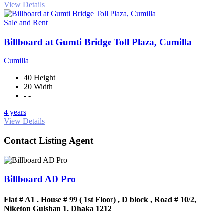
View Details
Sale and Rent
Billboard at Gumti Bridge Toll Plaza, Cumilla
Cumilla
40 Height
20 Width
- -
4 years
View Details
Contact Listing Agent
Billboard AD Pro
Flat # A1 . House # 99 ( 1st Floor) , D block , Road # 10/2,
Niketon Gulshan 1. Dhaka 1212