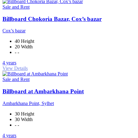
Sale and Rent
Billboard Chokoria Bazar, Cox’s bazar
Cox’s bazar
40 Height
20 Width
- -
4 years
View Details
Sale and Rent
Billboard at Ambarkhana Point
Ambarkhana Point, Sylhet
30 Height
30 Width
- -
4 years