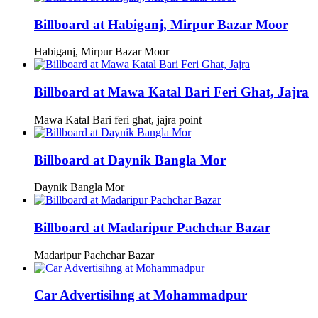
Billboard at Habiganj, Mirpur Bazar Moor
Habiganj, Mirpur Bazar Moor
Billboard at Mawa Katal Bari Feri Ghat, Jajra
Mawa Katal Bari feri ghat, jajra point
Billboard at Daynik Bangla Mor
Daynik Bangla Mor
Billboard at Madaripur Pachchar Bazar
Madaripur Pachchar Bazar
Car Advertisihng at Mohammadpur