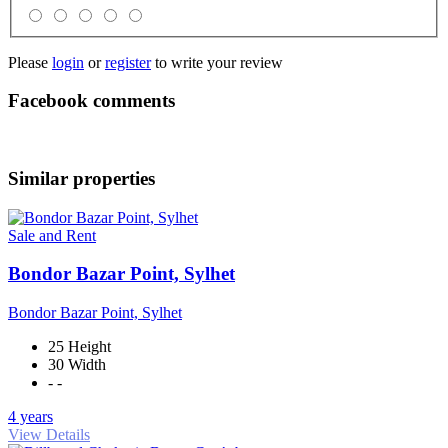
Please
login
or
register
to write your review
Facebook comments
Similar properties
Sale and Rent
Bondor Bazar Point, Sylhet
Bondor Bazar Point, Sylhet
25 Height
30 Width
- -
4 years
View Details