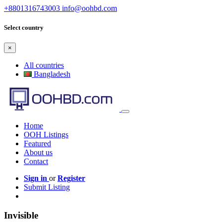
+8801316743003
info@oohbd.com
Select country
×
All countries
Bangladesh
Home
OOH Listings
Featured
About us
Contact
Sign in
or
Register
Submit Listing
Invisible