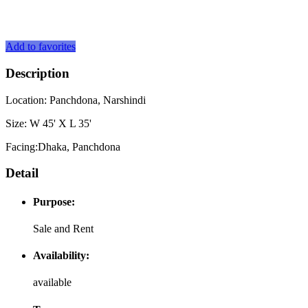
Add to favorites
Description
Location: Panchdona, Narshindi
Size: W 45' X L 35'
Facing:Dhaka, Panchdona
Detail
Purpose:
Sale and Rent
Availability:
available