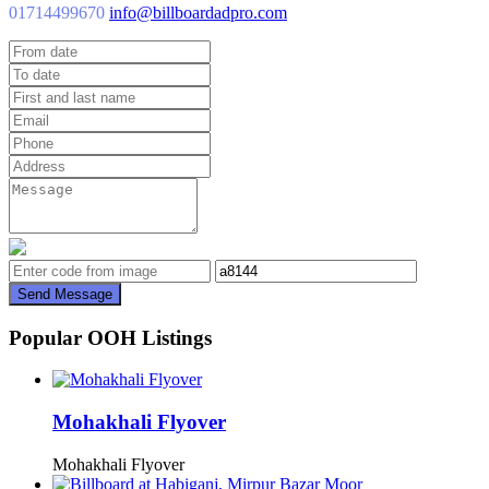
01714499670
info@billboardadpro.com
Send Message
Popular OOH Listings
Mohakhali Flyover
Mohakhali Flyover