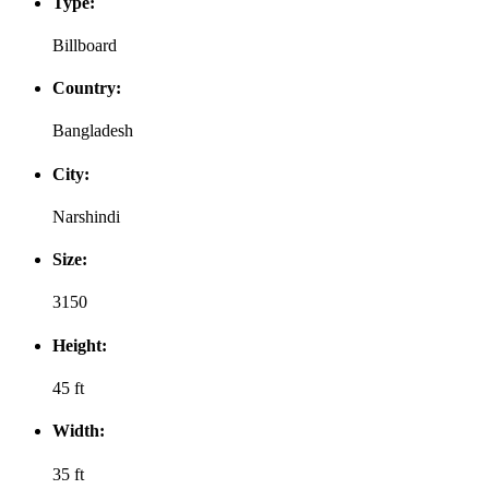
Type:
Billboard
Country:
Bangladesh
City:
Narshindi
Size:
3150
Height:
45 ft
Width:
35 ft