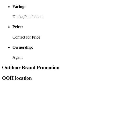
Facing:
Dhaka,Panchdona
Price:
Contact for Price
Ownership:
Agent
Outdoor Brand Promotion
OOH location