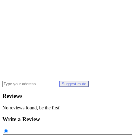
Suggest route
Reviews
No reviews found, be the first!
Write a Review