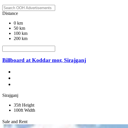
Distance
0 km
50 km
100 km
200 km
Billboard at Koddar mor, Sirajganj
Sirajganj
35ft Height
100ft Width
Sale and Rent