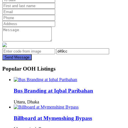
Send Message
Popular OOH Listings
Bus Branding at Iqbal Paribahan
Uttara, Dhaka
Billboard at Mymenshing Bypass