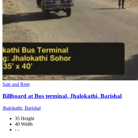
Sale and Rent
Billboard at Bus terminal, Jhalokathi, Barishal
Jhalokathi, Barishal
35 Height
40 Width
- -