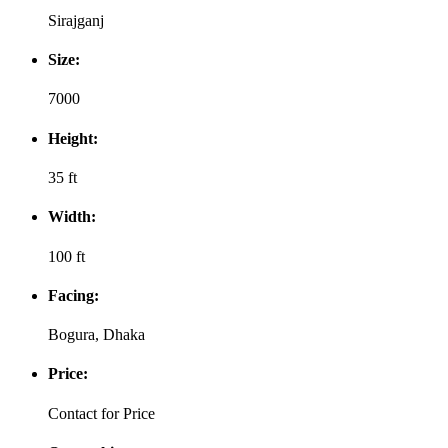
Sirajganj
Size:
7000
Height:
35 ft
Width:
100 ft
Facing:
Bogura, Dhaka
Price:
Contact for Price