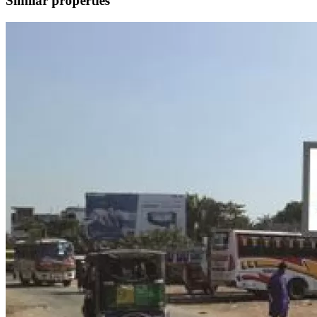
Similar properties