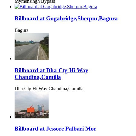
Mymensingh Bypass
Billboard at Gogabridge,Sherpur,Bagura
Bagura
Billboard at Dha-Ctg Hi Way
Chandina,Comilla
Dha-Ctg Hi Way Chandina,Comilla
Billboard at Jessore Palbari Mor