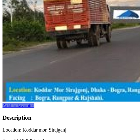
Add to favorites
Description
Location: Koddar mor, Sirajganj