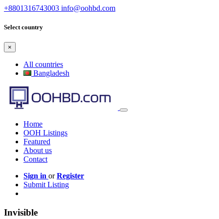
+8801316743003
info@oohbd.com
Select country
×
All countries
Bangladesh
Home
OOH Listings
Featured
About us
Contact
Sign in
or
Register
Submit Listing
Invisible