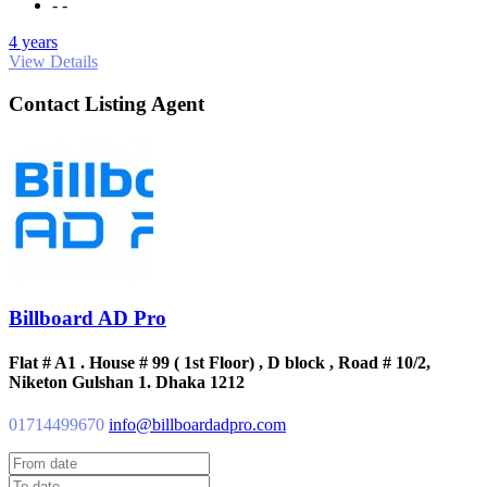
- -
4 years
View Details
Contact Listing Agent
Billboard AD Pro
Flat # A1 . House # 99 ( 1st Floor) , D block , Road # 10/2,
Niketon Gulshan 1. Dhaka 1212
01714499670
info@billboardadpro.com