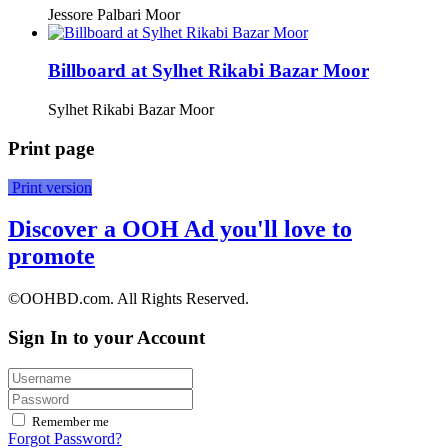
Jessore Palbari Moor
Billboard at Sylhet Rikabi Bazar Moor
Sylhet Rikabi Bazar Moor
Print page
Print version
Discover a OOH Ad you'll love to
promote
©OOHBD.com. All Rights Reserved.
Sign In to your Account
Remember me
Forgot Password?