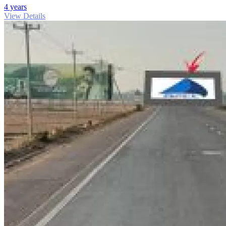
4 years
View Details