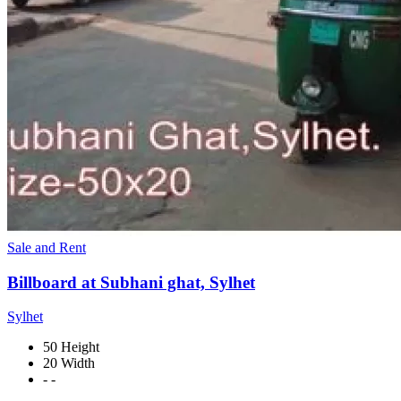
Sale and Rent
Billboard at Subhani ghat, Sylhet
Sylhet
50 Height
20 Width
- -