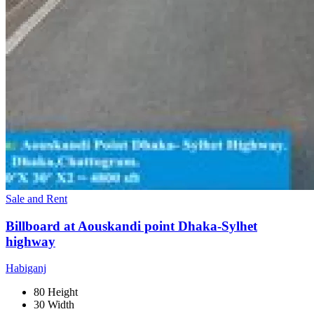
Sale and Rent
Billboard at Aouskandi point Dhaka-Sylhet
highway
Habiganj
80 Height
30 Width