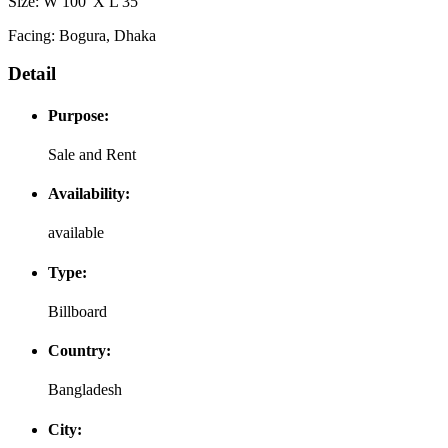
Size: W 100' X L 35'
Facing: Bogura, Dhaka
Detail
Purpose:
Sale and Rent
Availability:
available
Type:
Billboard
Country:
Bangladesh
City: