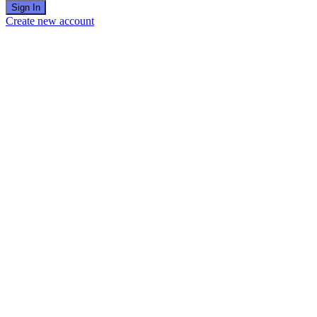
Sign In
Create new account