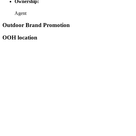
Ownership:
Agent
Outdoor Brand Promotion
OOH location