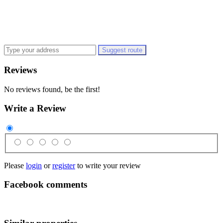
Suggest route
Reviews
No reviews found, be the first!
Write a Review
Please
login
or
register
to write your review
Facebook comments