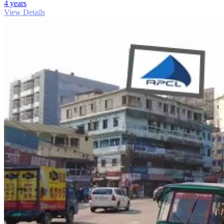
4 years
View Details