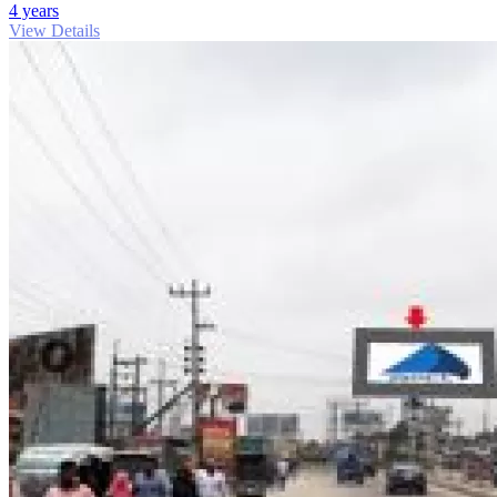
4 years
View Details