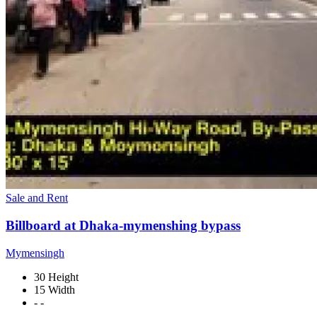
Sale and Rent
Billboard at Dhaka-mymenshing bypass
Mymensingh
30 Height
15 Width
- -