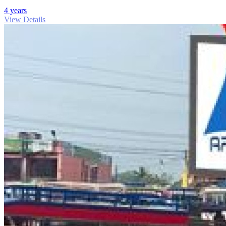
4 years
View Details