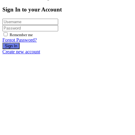
Sign In to your Account
Remember me
Forgot Password?
Sign In
Create new account