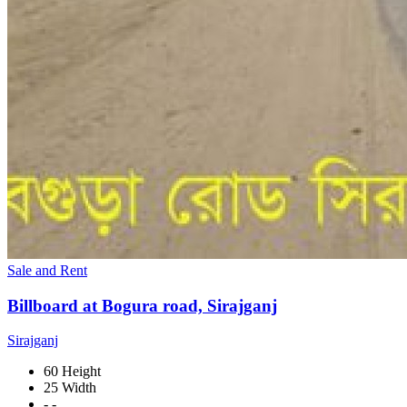
Sale and Rent
Billboard at Bogura road, Sirajganj
Sirajganj
60 Height
25 Width
- -