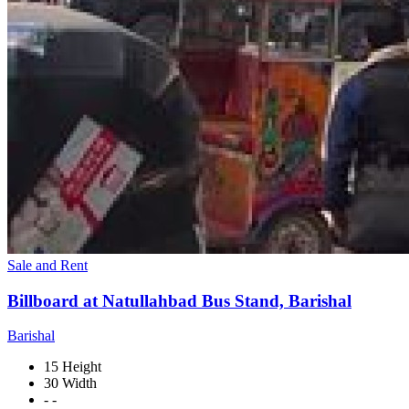
Sale and Rent
Billboard at Natullahbad Bus Stand, Barishal
Barishal
15 Height
30 Width
- -