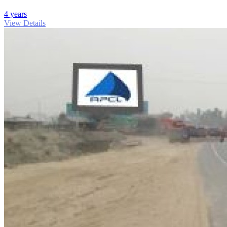
4 years
View Details