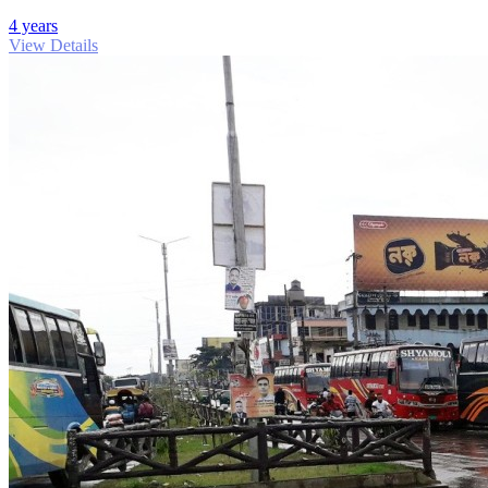
4 years
View Details