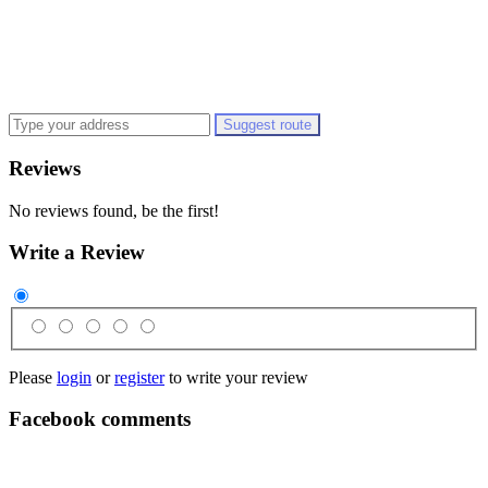
Suggest route
Reviews
No reviews found, be the first!
Write a Review
Please
login
or
register
to write your review
Facebook comments