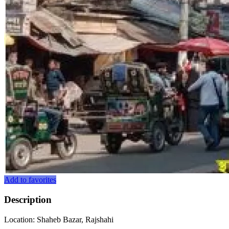
Add to favorites
Description
Location: Shaheb Bazar, Rajshahi