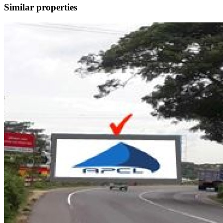
Similar properties