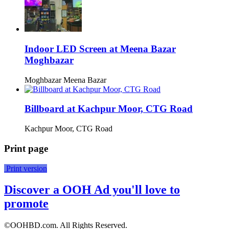
Indoor LED Screen at Meena Bazar
Moghbazar
Moghbazar Meena Bazar
Billboard at Kachpur Moor, CTG Road
Kachpur Moor, CTG Road
Print page
Print version
Discover a OOH Ad you'll love to
promote
©OOHBD.com. All Rights Reserved.