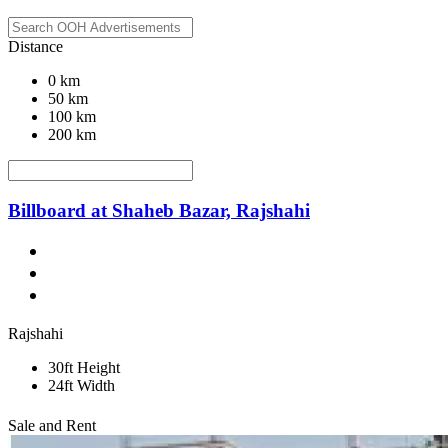
Distance
0 km
50 km
100 km
200 km
Billboard at Shaheb Bazar, Rajshahi
Rajshahi
30ft Height
24ft Width
Sale and Rent