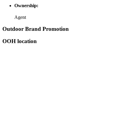
Ownership:
Agent
Outdoor Brand Promotion
OOH location