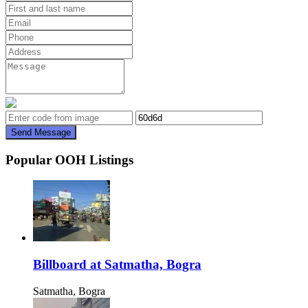
Send Message
Popular OOH Listings
Billboard at Satmatha, Bogra
Satmatha, Bogra