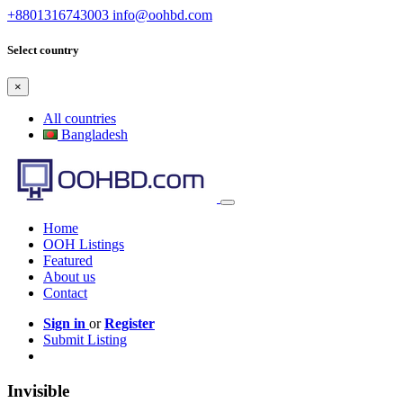
+8801316743003
info@oohbd.com
Select country
×
All countries
Bangladesh
Home
OOH Listings
Featured
About us
Contact
Sign in
or
Register
Submit Listing
Invisible