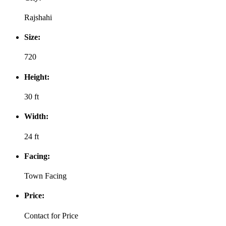
Rajshahi
Size:
720
Height:
30 ft
Width:
24 ft
Facing:
Town Facing
Price:
Contact for Price