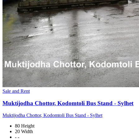
Sale and Rent
Muktijodha Chottor, Kodomtoli Bus Stand - Sylhet
Muktijodha Chottor, Kodomtoli Bus Stand - Sylhet
80 Height
20 Width
- -