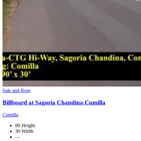
Sale and Rent
Billboard at Sagoria Chandina,Cumilla
Cumilla
90 Height
30 Width
- -