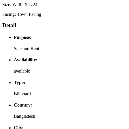
Size: W 30' X L 24'
Facing: Town Facing
Detail
Purpose:
Sale and Rent
Availability:
available
Type:
Billboard
Country:
Bangladesh
City: