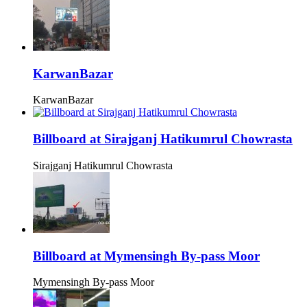
KarwanBazar
KarwanBazar
Billboard at Sirajganj Hatikumrul Chowrasta
Sirajganj Hatikumrul Chowrasta
Billboard at Mymensingh By-pass Moor
Mymensingh By-pass Moor