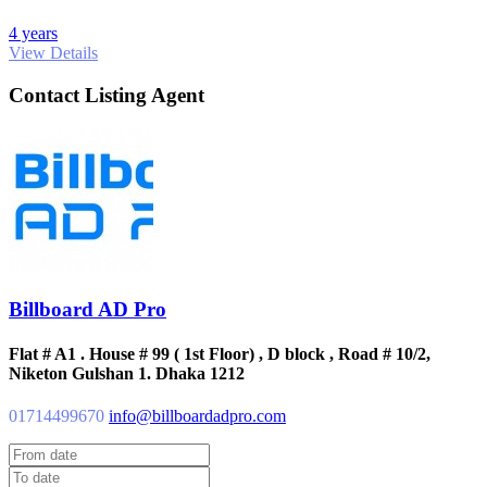
4 years
View Details
Contact Listing Agent
Billboard AD Pro
Flat # A1 . House # 99 ( 1st Floor) , D block , Road # 10/2,
Niketon Gulshan 1. Dhaka 1212
01714499670
info@billboardadpro.com