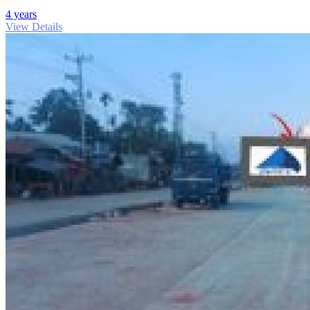
4 years
View Details