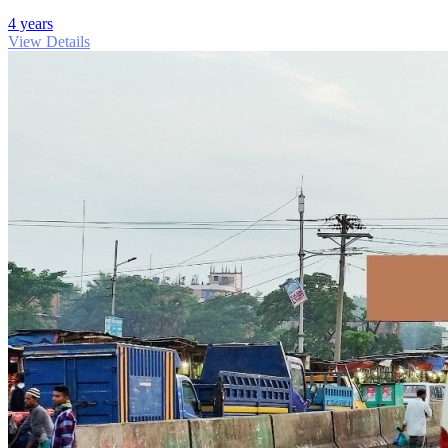
4 years
View Details