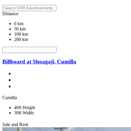
Distance
0 km
50 km
100 km
200 km
Billboard at Shoagaji, Cumilla
Cumilla
40ft Height
30ft Width
Sale and Rent