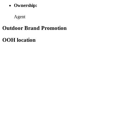
Ownership:
Agent
Outdoor Brand Promotion
OOH location