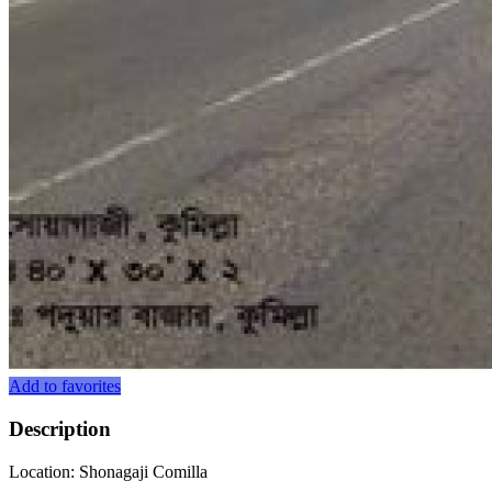
Add to favorites
Description
Location: Shonagaji Comilla