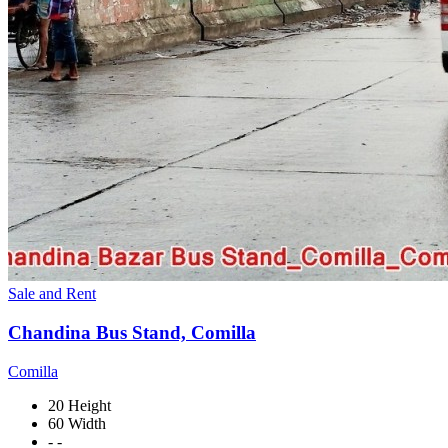
Sale and Rent
Chandina Bus Stand, Comilla
Comilla
20 Height
60 Width
- -