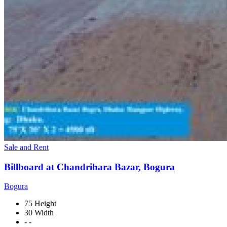
Sale and Rent
Billboard at Chandrihara Bazar, Bogura
Bogura
75 Height
30 Width
- -