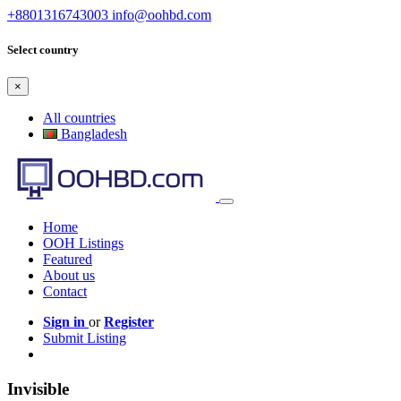
+8801316743003
info@oohbd.com
Select country
×
All countries
Bangladesh
Home
OOH Listings
Featured
About us
Contact
Sign in
or
Register
Submit Listing
Invisible