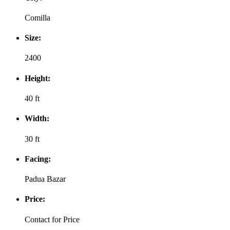
Comilla
Size:
2400
Height:
40 ft
Width:
30 ft
Facing:
Padua Bazar
Price:
Contact for Price