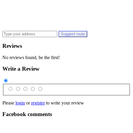
Suggest route
Reviews
No reviews found, be the first!
Write a Review
Please
login
or
register
to write your review
Facebook comments