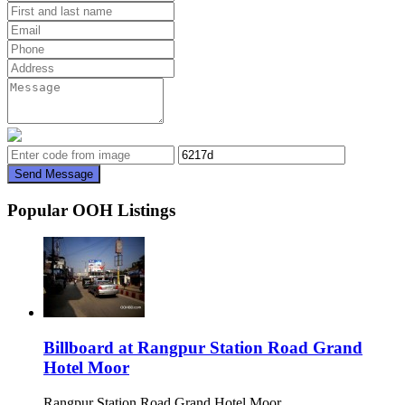
Send Message
Popular OOH Listings
Billboard at Rangpur Station Road Grand
Hotel Moor
Rangpur Station Road Grand Hotel Moor,