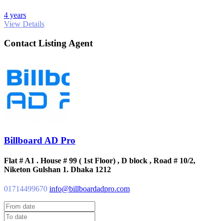
4 years
View Details
Contact Listing Agent
Billboard AD Pro
Flat # A1 . House # 99 ( 1st Floor) , D block , Road # 10/2,
Niketon Gulshan 1. Dhaka 1212
01714499670
info@billboardadpro.com