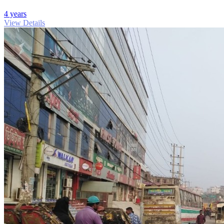
4 years
View Details