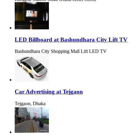
LED Billboard at Bashundhara City Lift TV
Bashundhara City Shopping Mall Lift LED TV
Car Advertising at Tejgaon
Tejgaon, Dhaka