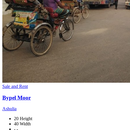
Sale and Rent
Bypel Moor
Ashulia
20 Height
40 Width
- -