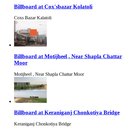
Billboard at Cox'sbazar Kolatoli
Coxs Bazar Kalatoli
Billboard at Motijheel , Near Shapla Chattar
Moor
Motijheel , Near Shapla Chattar Moor
Billboard at Keraniganj Chonkotiya Bridge
Keraniganj Chonkotiya Bridge