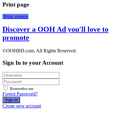
Print page
Print version
Discover a OOH Ad you'll love to
promote
©OOHBD.com. All Rights Reserved.
Sign In to your Account
Remember me
Forgot Password?
Sign In
Create new account