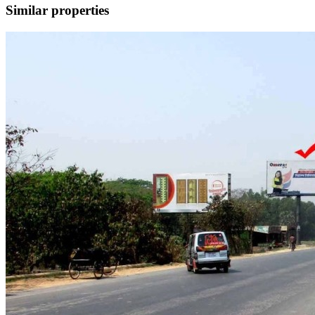
Similar properties