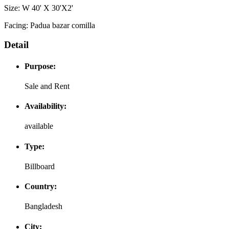
Size: W 40' X 30'X2'
Facing: Padua bazar comilla
Detail
Purpose:
Sale and Rent
Availability:
available
Type:
Billboard
Country:
Bangladesh
City: