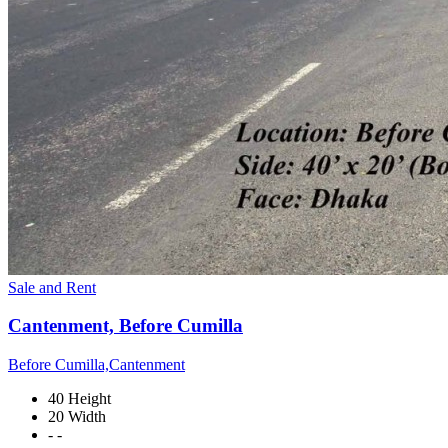
Sale and Rent
Cantenment, Before Cumilla
Before Cumilla,Cantenment
40 Height
20 Width
- -