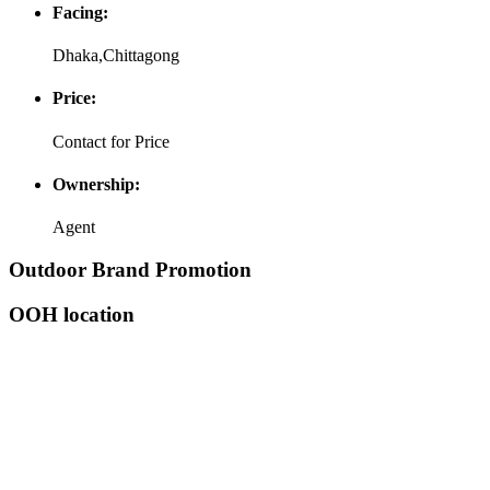
Facing:
Dhaka,Chittagong
Price:
Contact for Price
Ownership:
Agent
Outdoor Brand Promotion
OOH location