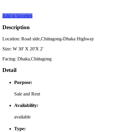
Add to favorites
Description
Location: Road side,Chittagong-Dhaka Highway
Size: W 30' X 20'X 2'
Facing: Dhaka,Chittagong
Detail
Purpose:
Sale and Rent
Availability:
available
Type: