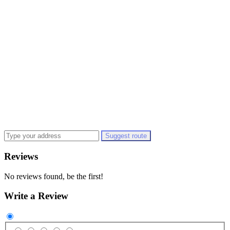
Suggest route
Reviews
No reviews found, be the first!
Write a Review