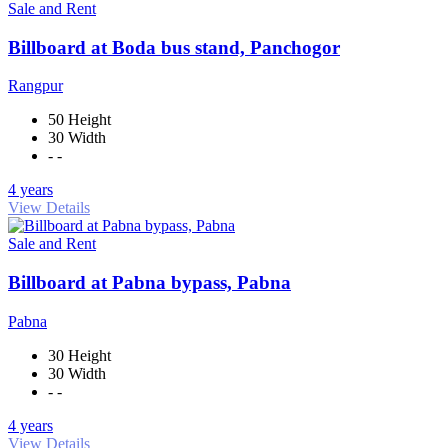
Sale and Rent
Billboard at Boda bus stand, Panchogor
Rangpur
50 Height
30 Width
- -
4 years
View Details
Sale and Rent
Billboard at Pabna bypass, Pabna
Pabna
30 Height
30 Width
- -
4 years
View Details