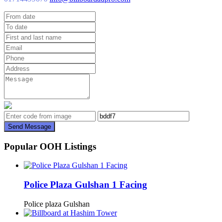
Send Message
Popular OOH Listings
Police Plaza Gulshan 1 Facing
Police plaza Gulshan