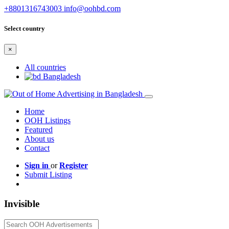
+8801316743003
info@oohbd.com
Select country
×
All countries
Bangladesh
Home
OOH Listings
Featured
About us
Contact
Sign in
or
Register
Submit Listing
Invisible