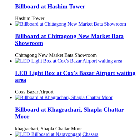
Billboard at Hashim Tower
Hashim Tower
Billboard at Chittagong New Market Bata
Showroom
Chittagong New Market Bata Showroom
LED Light Box at Cox's Bazar Airport waiting
area
Coxs Bazar Airport
Billboard at Khagrachari, Shapla Chattar
Moor
khagrachari, Shapla Chattar Moor