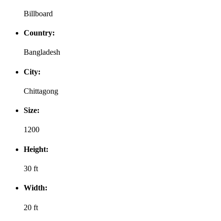
Billboard
Country:
Bangladesh
City:
Chittagong
Size:
1200
Height:
30 ft
Width:
20 ft