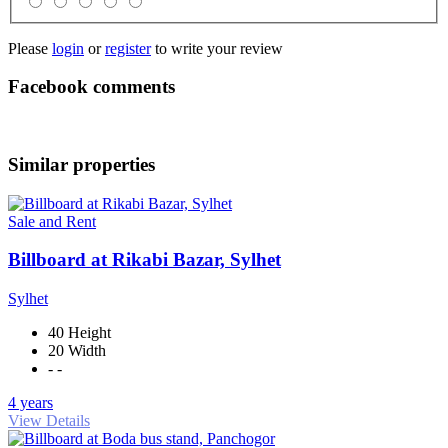
Please
login
or
register
to write your review
Facebook comments
Similar properties
Sale and Rent
Billboard at Rikabi Bazar, Sylhet
Sylhet
40 Height
20 Width
- -
4 years
View Details