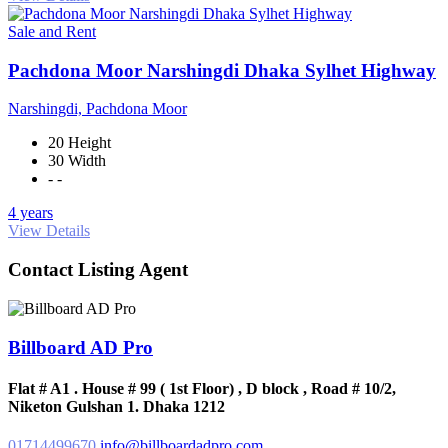
Sale and Rent
Pachdona Moor Narshingdi Dhaka Sylhet Highway
Narshingdi, Pachdona Moor
20 Height
30 Width
- -
4 years
View Details
Contact Listing Agent
Billboard AD Pro
Flat # A1 . House # 99 ( 1st Floor) , D block , Road # 10/2,
Niketon Gulshan 1. Dhaka 1212
01714499670
info@billboardadpro.com