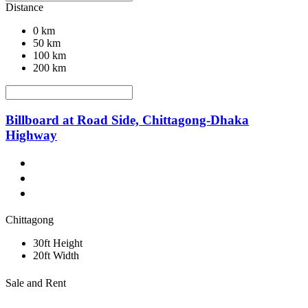
Distance
0 km
50 km
100 km
200 km
Billboard at Road Side, Chittagong-Dhaka
Highway
Chittagong
30ft Height
20ft Width
Sale and Rent