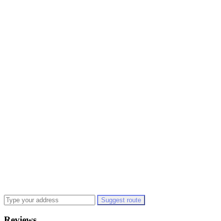
Suggest route
Reviews