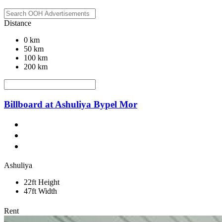
Distance
0 km
50 km
100 km
200 km
Billboard at Ashuliya Bypel Mor
Ashuliya
22ft Height
47ft Width
Rent