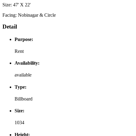
Size: 47' X 22'
Facing: Nobinagar & Circle
Detail
Purpose:
Rent
Availability:
available
Type:
Billboard
Size:
1034
Height: