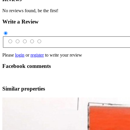
No reviews found, be the first!
Write a Review
Please
login
or
register
to write your review
Facebook comments
Similar properties