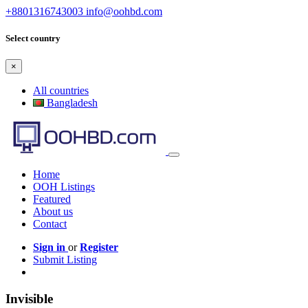
+8801316743003
info@oohbd.com
Select country
×
All countries
Bangladesh
Home
OOH Listings
Featured
About us
Contact
Sign in
or
Register
Submit Listing
Invisible