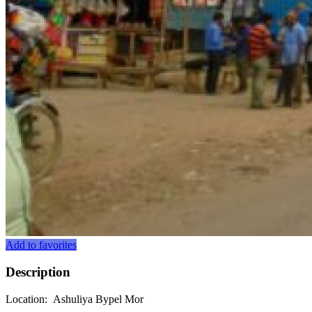
Add to favorites
Description
Location: Ashuliya Bypel Mor