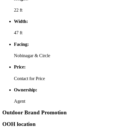
22 ft
Width:
47 ft
Facing:
Nobinagar & Circle
Price:
Contact for Price
Ownership:
Agent
Outdoor Brand Promotion
OOH location