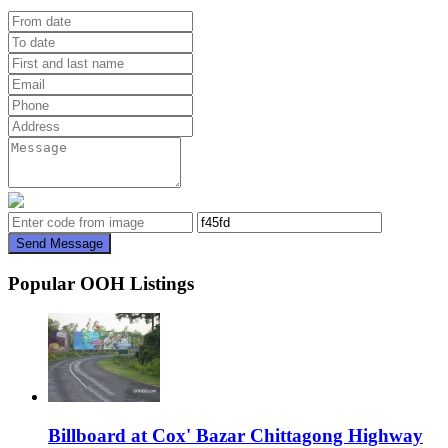
Send Message
Popular OOH Listings
Billboard at Cox' Bazar Chittagong Highway