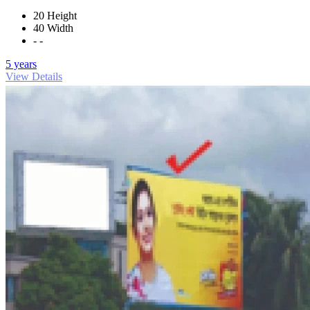
20 Height
40 Width
- -
5 years
View Details