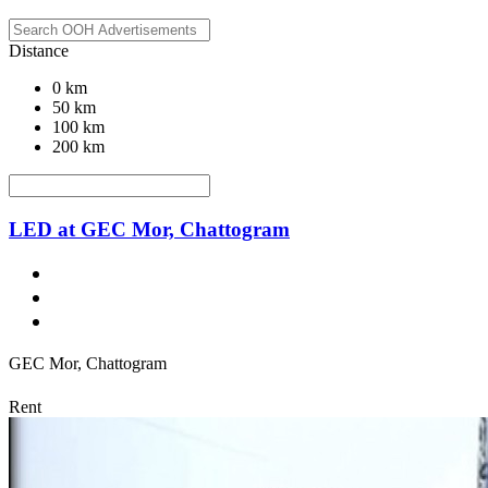
Distance
0 km
50 km
100 km
200 km
LED at GEC Mor, Chattogram
GEC Mor, Chattogram
Rent