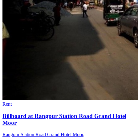
Rent
Billboard at Rangpur Station Road Grand Hotel
Moor
Rangpur Station Road Grand Hotel Moor,