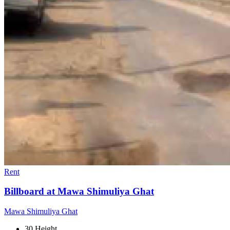
Rent
Billboard at Mawa Shimuliya Ghat
Mawa Shimuliya Ghat
30 Height