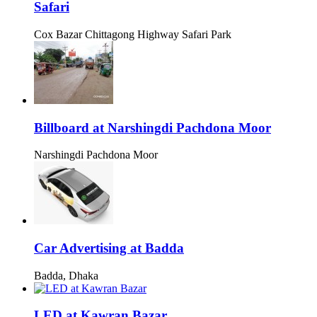
Safari
Cox Bazar Chittagong Highway Safari Park
Billboard at Narshingdi Pachdona Moor
Narshingdi Pachdona Moor
Car Advertising at Badda
Badda, Dhaka
LED at Kawran Bazar