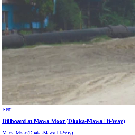
Rent
Billboard at Mawa Moor (Dhaka-Mawa Hi-Way)
Mawa Moor (Dhaka-Mawa Hi-Way)