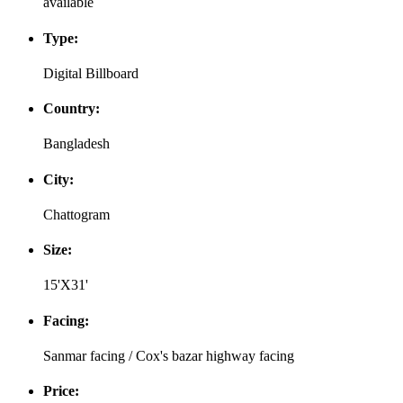
available
Type:
Digital Billboard
Country:
Bangladesh
City:
Chattogram
Size:
15'X31'
Facing:
Sanmar facing / Cox's bazar highway facing
Price: