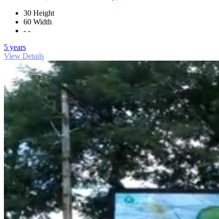
30 Height
60 Width
- -
5 years
View Details