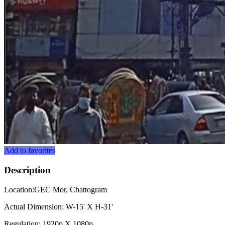
Add to favorites
Description
Location:GEC Mor, Chattogram
Actual Dimension: W-15' X H-31'
Regulation: 1920p X 1080p