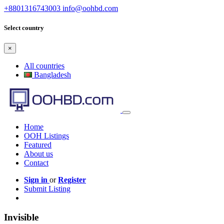
+8801316743003
info@oohbd.com
Select country
×
All countries
Bangladesh
Home
OOH Listings
Featured
About us
Contact
Sign in
or
Register
Submit Listing
Invisible