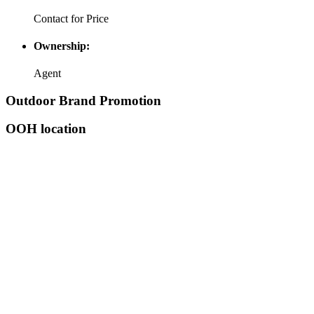
Contact for Price
Ownership:
Agent
Outdoor Brand Promotion
OOH location