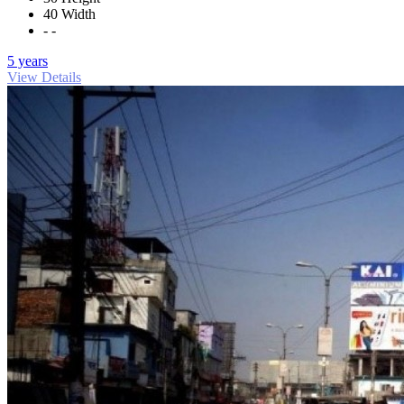
40 Width
- -
5 years
View Details