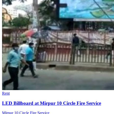
Rent
LED Billboard at Mirpur 10 Circle Fire Service
Mirpur 10 Circle Fire Service