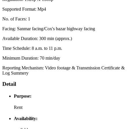
Supported Format: Mp4
No. of Faces: 1
Facing: Sanmar facing/Cox's bazar highway facing
Available Duration: 300 min (approx.)
Time Schedule: 8 a.m. to 11 p.m.
Minimum Duration: 70 min/day
Reporting Mechanism: Video footage & Transmission Certificate &
Log Summery
Detail
Purpose:
Rent
Availability: