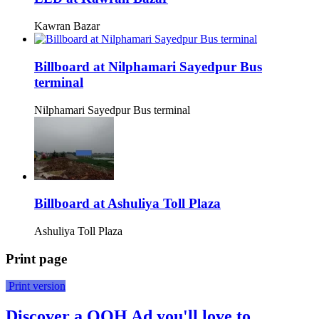
Kawran Bazar
Billboard at Nilphamari Sayedpur Bus
terminal
Nilphamari Sayedpur Bus terminal
Billboard at Ashuliya Toll Plaza
Ashuliya Toll Plaza
Print page
Print version
Discover a OOH Ad you'll love to