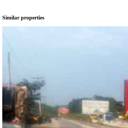
Similar properties