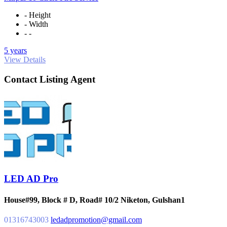
- Height
- Width
- -
5 years
View Details
Contact Listing Agent
LED AD Pro
House#99, Block # D, Road# 10/2 Niketon, Gulshan1
01316743003
ledadpromotion@gmail.com