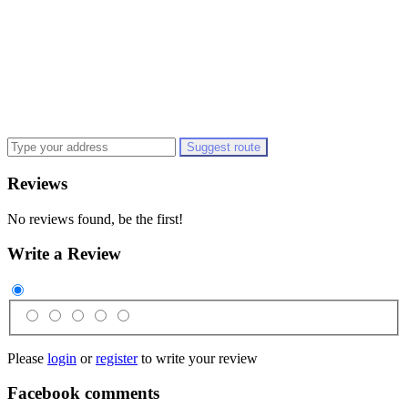
Suggest route
Reviews
No reviews found, be the first!
Write a Review
Please
login
or
register
to write your review
Facebook comments