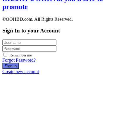
promote
©OOHBD.com. All Rights Reserved.
Sign In to your Account
Remember me
Forgot Password?
Sign In
Create new account