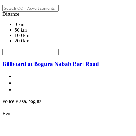
Distance
0 km
50 km
100 km
200 km
Billboard at Bogura Nabab Bari Road
Police Plaza, bogura
Rent