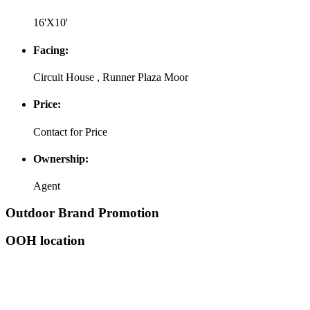
16'X10'
Facing:
Circuit House , Runner Plaza Moor
Price:
Contact for Price
Ownership:
Agent
Outdoor Brand Promotion
OOH location