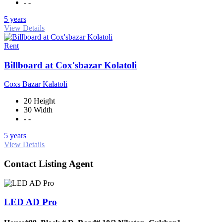
- -
5 years
View Details
Rent
Billboard at Cox'sbazar Kolatoli
Coxs Bazar Kalatoli
20 Height
30 Width
- -
5 years
View Details
Contact Listing Agent
LED AD Pro