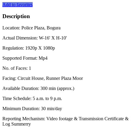
Add to favorites
Description
Location: Police Plaza, Bogura
Actual Dimension: W-16' X H-10'
Regulation: 1920p X 1080p
Supported Format: Mp4
No. of Faces: 1
Facing: Circuit House, Runner Plaza Moor
Available Duration: 300 min (approx.)
Time Schedule: 5 a.m. to 9 p.m.
Minimum Duration: 30 min/day
Reporting Mechanism: Video footage & Transmission Certificate &
Log Summerry