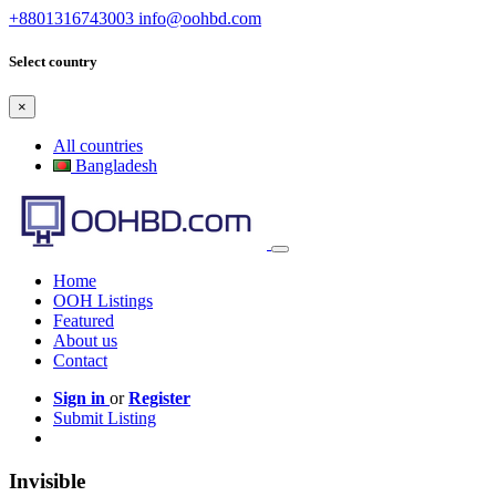
+8801316743003
info@oohbd.com
Select country
×
All countries
Bangladesh
Home
OOH Listings
Featured
About us
Contact
Sign in
or
Register
Submit Listing
Invisible