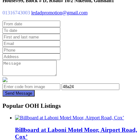
House#99, Block # D, Road# 10/2 Niketon, Gulshan1
01316743003
ledadpromotion@gmail.com
Send Message
Popular OOH Listings
Billboard at Laboni Motel Moor, Airport Road,
Cox’