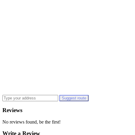
Suggest route
Reviews
No reviews found, be the first!
Write a Review