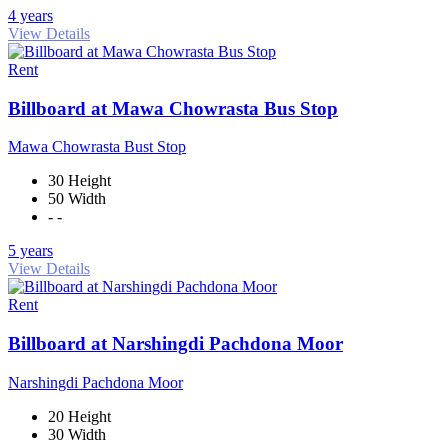
4 years
View Details
Rent
Billboard at Mawa Chowrasta Bus Stop
Mawa Chowrasta Bust Stop
30 Height
50 Width
- -
5 years
View Details
Rent
Billboard at Narshingdi Pachdona Moor
Narshingdi Pachdona Moor
20 Height
30 Width