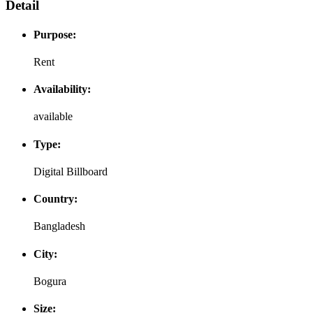
Detail
Purpose:
Rent
Availability:
available
Type:
Digital Billboard
Country:
Bangladesh
City:
Bogura
Size: