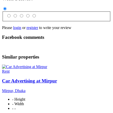
Please
login
or
register
to write your review
Facebook comments
Similar properties
Rent
Car Advertising at Mirpur
Mirpur, Dhaka
- Height
- Width
- -