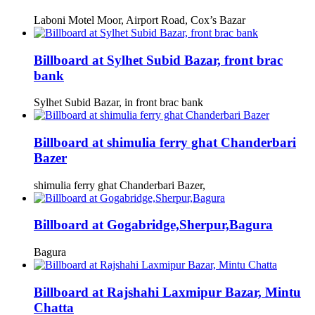
Laboni Motel Moor, Airport Road, Cox’s Bazar
Billboard at Sylhet Subid Bazar, front brac
bank
Sylhet Subid Bazar, in front brac bank
Billboard at shimulia ferry ghat Chanderbari
Bazer
shimulia ferry ghat Chanderbari Bazer,
Billboard at Gogabridge,Sherpur,Bagura
Bagura
Billboard at Rajshahi Laxmipur Bazar, Mintu
Chatta