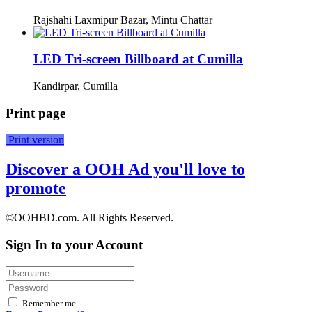
Rajshahi Laxmipur Bazar, Mintu Chattar
LED Tri-screen Billboard at Cumilla
Kandirpar, Cumilla
Print page
Print version
Discover a OOH Ad you'll love to
promote
©OOHBD.com. All Rights Reserved.
Sign In to your Account
Remember me